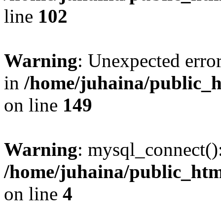
line
102
Warning
: Unexpected error
in
/home/juhaina/public_h
on line
149
Warning
: mysql_connect():
/home/juhaina/public_html
on line
4