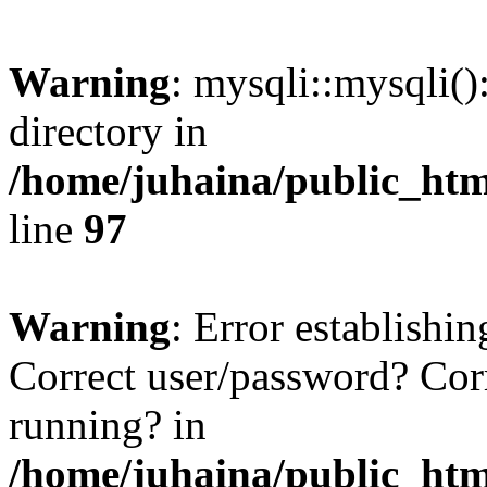
Warning
: mysqli::mysqli(
directory in
/home/juhaina/public_htm
line
97
Warning
: Error establish
Correct user/password? Cor
running? in
/home/juhaina/public_htm