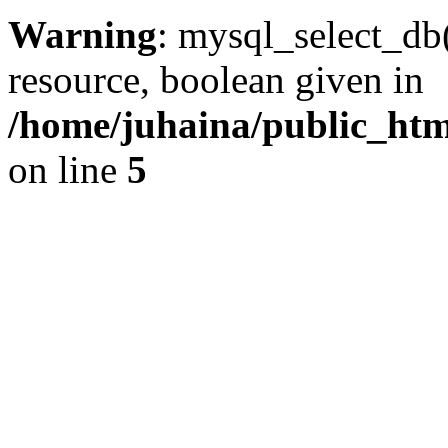
Warning
: mysql_select_db(
resource, boolean given in
/home/juhaina/public_html
on line
5